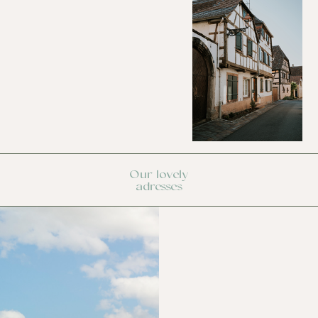
Our lovely
adresses