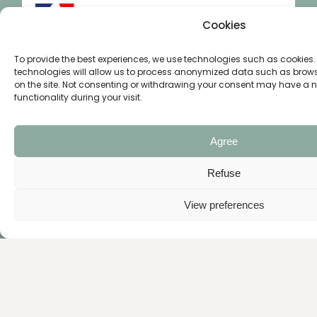
Cookies
To provide the best experiences, we use technologies such as cookies.
technologies will allow us to process anonymized data such as brow
on the site. Not consenting or withdrawing your consent may have a neg
functionality during your visit.
Agree
Refuse
View preferences