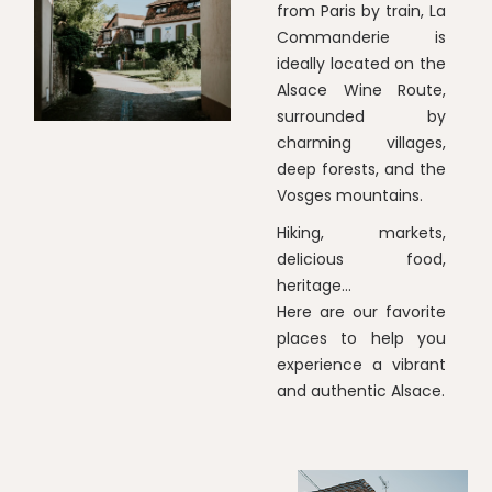
from Paris by train, La
Commanderie is
ideally located on the
Alsace Wine Route,
surrounded by
charming villages,
deep forests, and the
Vosges mountains.
Hiking, markets,
delicious food,
heritage...
Here are our favorite
places to help you
experience a vibrant
and authentic Alsace.