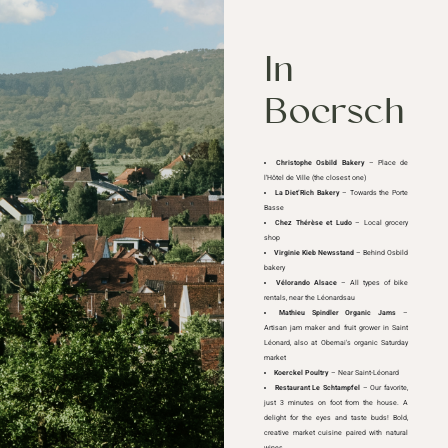
In
Boersch
Christophe Osbild Bakery
– Place de
l’Hôtel de Ville (the closest one)
La Diet’Rich Bakery
– Towards the Porte
Basse
Chez Thérèse et Ludo
– Local grocery
shop
Virginie Kieb Newsstand
– Behind Osbild
bakery
Vélorando Alsace
– All types of bike
rentals, near the Léonardsau
Mathieu Spindler Organic Jams
–
Artisan jam maker and fruit grower in Saint
Léonard, also at Obernai's organic Saturday
market
Koerckel Poultry
– Near Saint-Léonard
Restaurant Le Schtampfel
– Our favorite,
just 3 minutes on foot from the house. A
delight for the eyes and taste buds! Bold,
creative market cuisine paired with natural