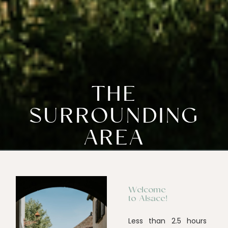
THE
SURROUNDING
AREA
Welcome
to Alsace!
Less than 2.5 hours