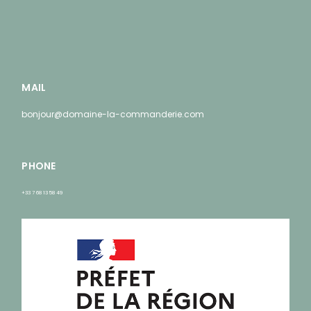
MAIL
bonjour@domaine-la-commanderie.com
PHONE
+33 7 68 13 58 49