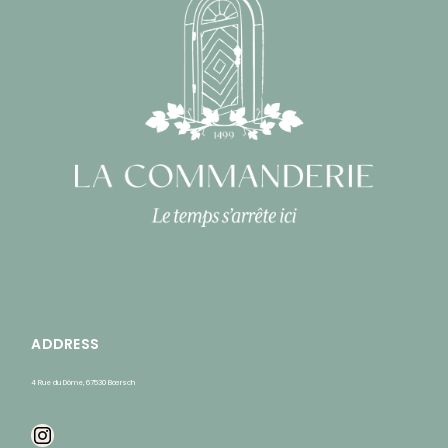
ADDRESS
4 Rue du Dôme, 67530 Bœrsch